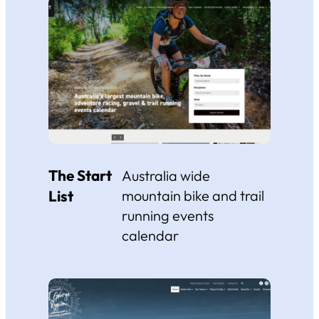
The Start
Australia wide
List
mountain bike and trail
running events
calendar