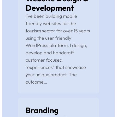
Development
I’ve been building mobile
friendly websites for the
tourism sector for over 15 years
using the user friendly
WordPress platform. I design,
develop and handcraft
customer focused
“experiences” that showcase
your unique product. The
outcome…
Branding