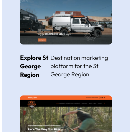
Explore St
Destination marketing
George
platform for the St
George Region
Region