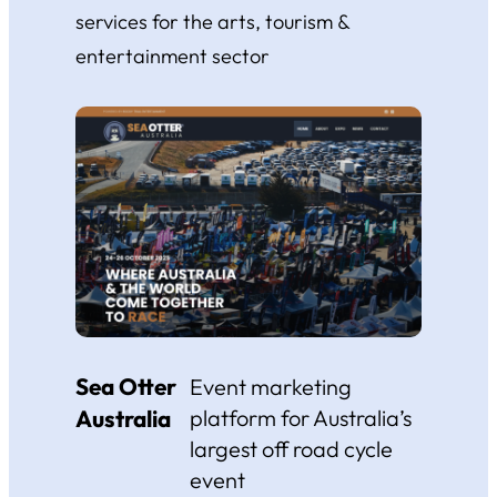
services for the arts, tourism &
entertainment sector
Sea Otter
Event marketing
Australia
platform for Australia’s
largest off road cycle
event