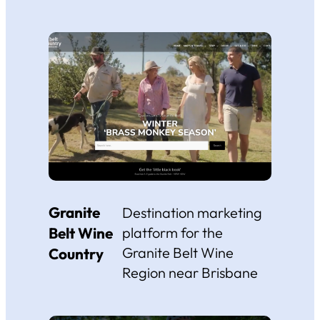
Granite
Destination marketing
Belt Wine
platform for the
Granite Belt Wine
Country
Region near Brisbane