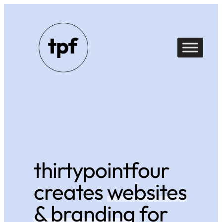
Skip
to
content
thirtypointfour
creates
websites
& branding
for