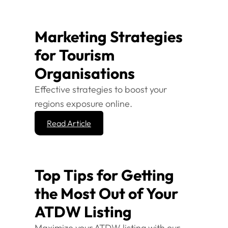
Marketing Strategies
for Tourism
Organisations
Effective strategies to boost your
regions exposure online.
Read Article
Top Tips for Getting
the Most Out of Your
ATDW Listing
Maximize your ATDW listing with our