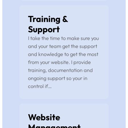
Training &
Support
I take the time to make sure you
and your team get the support
and knowledge to get the most
from your website. I provide
training, documentation and
ongoing support so your in
control if…
Website
Management