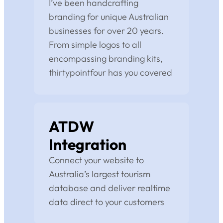
I’ve been handcrafting
branding for unique Australian
businesses for over 20 years.
From simple logos to all
encompassing branding kits,
thirtypointfour has you covered
ATDW
Integration
Connect your website to
Australia’s largest tourism
database and deliver realtime
data direct to your customers