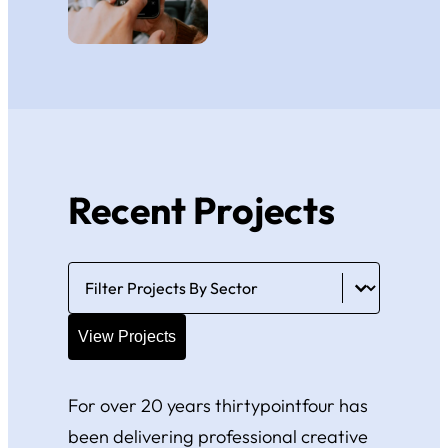
Recent Projects
Portfolio Filter
Select content
View Projects
For over 20 years thirtypointfour has
been delivering professional creative