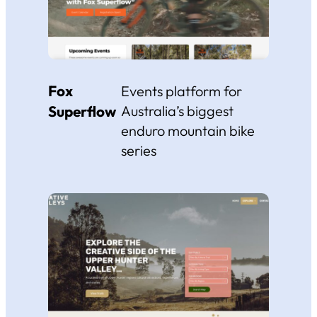
Fox
Events platform for
Superflow
Australia’s biggest
enduro mountain bike
series