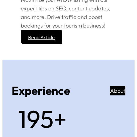
expert tips on SEO, content updates,
and more. Drive traffic and boost
bookings for your tourism business!
Read Article
Experience
About
200+