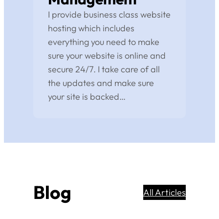
I provide business class website
hosting which includes
everything you need to make
sure your website is online and
secure 24/7. I take care of all
the updates and make sure
your site is backed…
Blog
All Articles