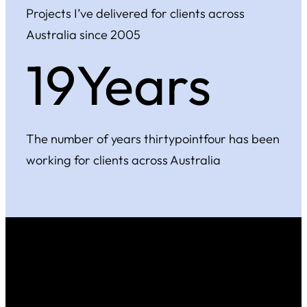
Projects I’ve delivered for clients across
Australia since 2005
20Years
The number of years thirtypointfour has been
working for clients across Australia