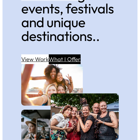
events, festivals
and unique
destinations..
View Work
What I Offer