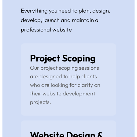
Everything you need to plan, design,
develop, launch and maintain a
professional website
Project Scoping
Our project scoping sessions
are designed to help clients
who are looking for clarity on
their website development
projects.
Website Design &