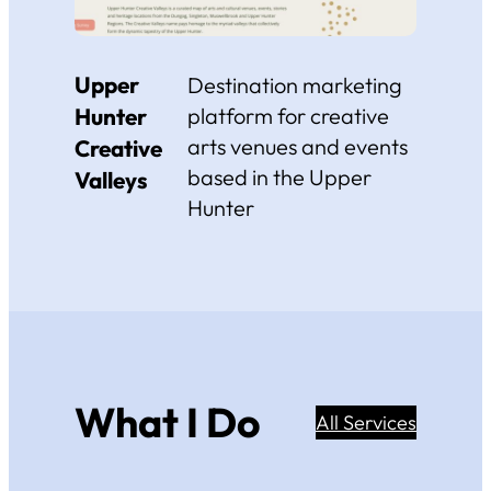
Upper
Destination marketing
Hunter
platform for creative
arts venues and events
Creative
based in the Upper
Valleys
Hunter
What I Do
All Services