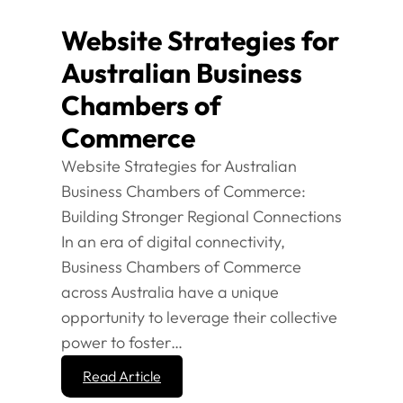
Website Strategies for
Australian Business
Chambers of
Commerce
Website Strategies for Australian
Business Chambers of Commerce:
Building Stronger Regional Connections
In an era of digital connectivity,
Business Chambers of Commerce
across Australia have a unique
opportunity to leverage their collective
power to foster…
Read Article