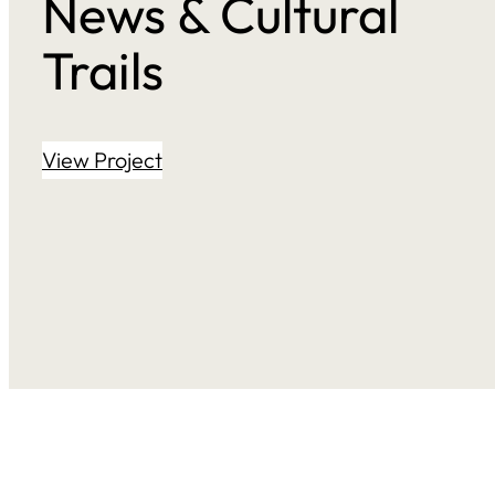
News & Cultural
Trails
View Project