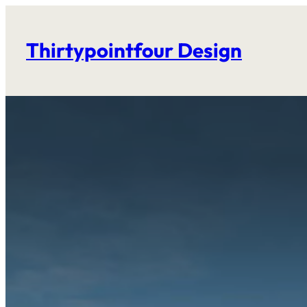
Skip
to
Thirtypointfour Design
content