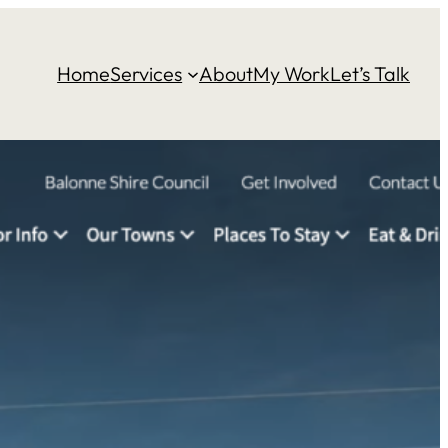
Home
Services
About
My Work
Let’s Talk