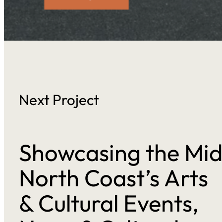
Next Project
Showcasing the Mi
North Coast’s Arts
& Cultural Events,