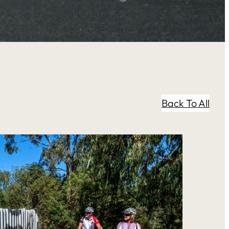
Back To All