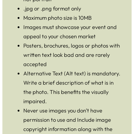
.jpg or .png format only
Maximum photo size is 10MB
Images must showcase your event and
appeal to your chosen market
Posters, brochures, logos or photos with
written text look bad and are rarely
accepted
Alternative Text (Alt text) is mandatory.
Write a brief description of what is in
the photo. This benefits the visually
impaired.
Never use images you don’t have
permission to use and Include image
copyright information along with the