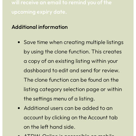
will receive an email to remind you of the
upcoming expiry date.
Additional information
Save time when creating multiple listings
by using the clone function. This creates
a copy of an existing listing within your
dashboard to edit and send for review.
The clone function can be found on the
listing category selection page or within
the settings menu of a listing.
Additional users can be added to an
account by clicking on the Account tab
on the left hand side.