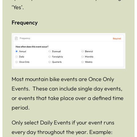
‘Yes’.
Frequency
Most mountain bike events are Once Only
Events. These can include single day events,
or events that take place over a defined time
period.
Only select Daily Events if your event runs
every day throughout the year. Example: