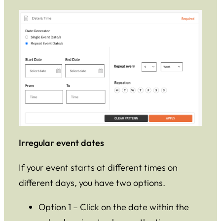
Irregular event dates
If your event starts at different times on
different days, you have two options.
Option 1 – Click on the date within the