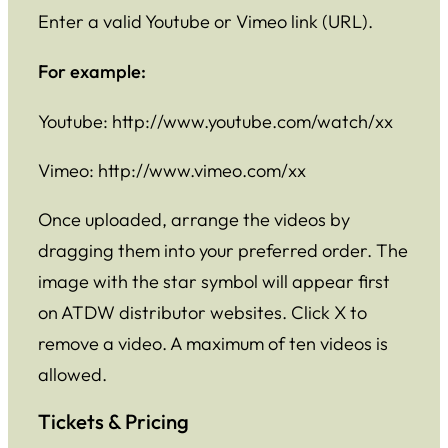
Enter a valid Youtube or Vimeo link (URL).
For example:
Youtube: http://www.youtube.com/watch/xx
Vimeo: http://www.vimeo.com/xx
Once uploaded, arrange the videos by
dragging them into your preferred order. The
image with the star symbol will appear first
on ATDW distributor websites. Click X to
remove a video. A maximum of ten videos is
allowed.
Tickets & Pricing