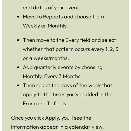
end dates of your event.
Move to Repeats and choose from
Weekly or Monthly.
Then move to the Every field and select
whether that pattern occurs every 1, 2, 3
or 4 weeks/months.
Add quarterly events by choosing
Monthly, Every 3 Months.
Then select the days of the week that
apply to the times you’ve added in the
From and To fields.
Once you click Apply, you’ll see the
information appear in a calendar view.