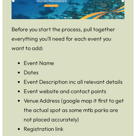
Before you start the process, pull together
everything you’ll need for each event you
want to add:
Event Name
Dates
Event Description inc all relevant details
Event website and contact points
Venue Address (google map it first to get
the actual spot as some mtb parks are
not placed accurately)
Registration link