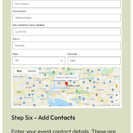
Step Six – Add
Contacts
Enter your event contact details. These are