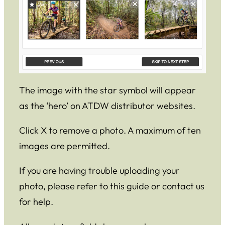
The image with the star symbol will appear
as the ‘hero’ on ATDW distributor websites.
Click X to remove a photo. A maximum of ten
images are permitted.
If you are having trouble uploading your
photo, please refer to this guide or contact us
for help.