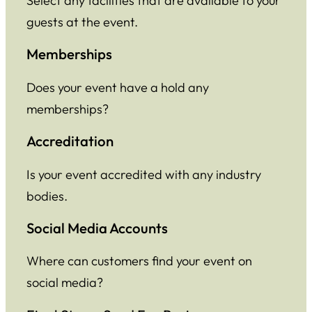
Select any facilities that are available to your
guests at the event.
Memberships
Does your event have a hold any
memberships?
Accreditation
Is your event accredited with any industry
bodies.
Social Media Accounts
Where can customers find your event on
social media?