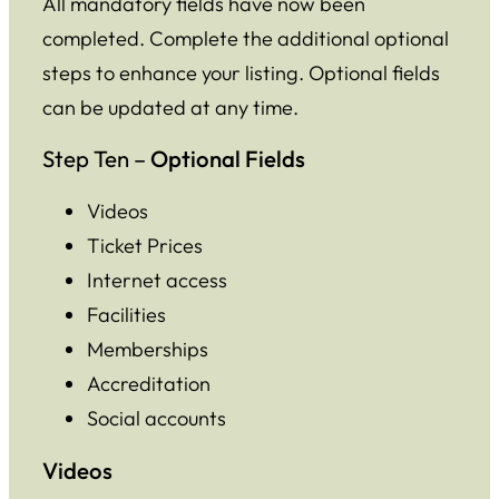
All mandatory fields have now been
completed. Complete the additional optional
steps to enhance your listing. Optional fields
can be updated at any time.
Step Ten –
Optional Fields
Videos
Ticket Prices
Internet access
Facilities
Memberships
Accreditation
Social accounts
Videos