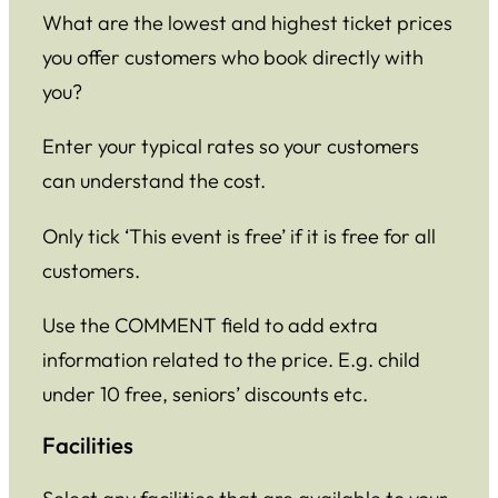
What are the lowest and highest ticket prices
you offer customers who book directly with
you?
Enter your typical rates so your customers
can understand the cost.
Only tick ‘This event is free’ if it is free for all
customers.
Use the COMMENT field to add extra
information related to the price. E.g. child
under 10 free, seniors’ discounts etc.
Facilities