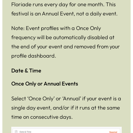
Floriade runs every day for one month. This
festival is an Annual Event, not a daily event.
Note: Event profiles with a Once Only
frequency will be automatically disabled at
the end of your event and removed from your
profile dashboard.
Date & Time
Once Only or Annual Events
Select ‘Once Only’ or ‘Annual’ if your event is a
single day event, and/or if it runs at the same
time on consecutive days.