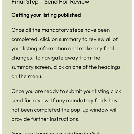
Final Step – Send For Review
Getting your listing published
Once all the mandatory steps have been
completed, click on summary to review all of
your listing information and make any final
changes. To navigate away from the
summary screen, click on one of the headings
on the menu.
Once you are ready to submit your listing click
send for review. If any mandatory fields have
not been completed the pop-up window will
provide further instructions.
Your local tourism association ie Visit