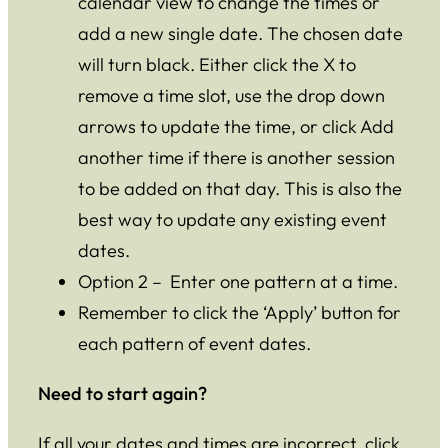
calendar view to change the times or
add a new single date. The chosen date
will turn black. Either click the X to
remove a time slot, use the drop down
arrows to update the time, or click Add
another time if there is another session
to be added on that day. This is also the
best way to update any existing event
dates.
Option 2 – Enter one pattern at a time.
Remember to click the ‘Apply’ button for
each pattern of event dates.
Need to start again?
If all your dates and times are incorrect, click