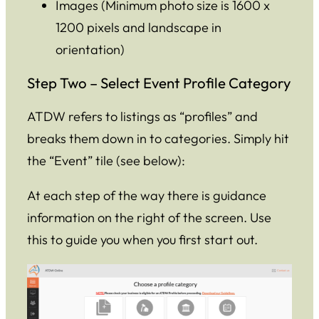
Images (Minimum photo size is 1600 x
1200 pixels and landscape in
orientation)
Step Two – Select Event Profile Category
ATDW refers to listings as “profiles” and
breaks them down in to categories. Simply hit
the “Event” tile (see below):
At each step of the way there is guidance
information on the right of the screen. Use
this to guide you when you first start out.