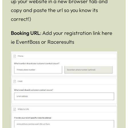
up your website in a new browser tab and
copy and paste the url so you know its
correct!)
Booking URL
: Add your registration link here
ie EventBoss or Raceresults