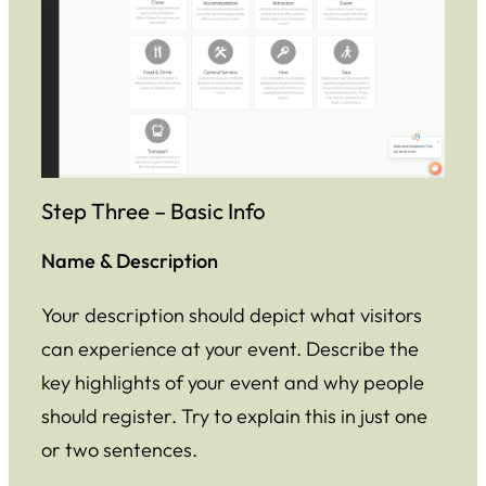
Step Three – Basic Info
Name & Description
Your description should depict what visitors
can experience at your event. Describe the
key highlights of your event and why people
should register. Try to explain this in just one
or two sentences.