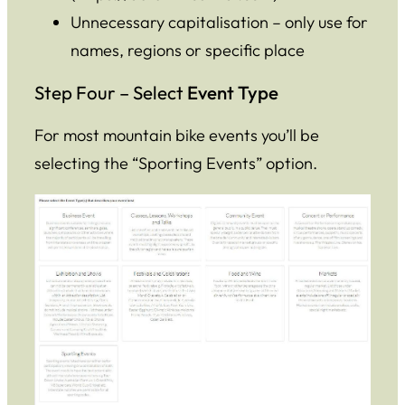
Unnecessary capitalisation – only use for
names, regions or specific place
Step Four – Select
Event Type
For most mountain bike events you’ll be
selecting the “Sporting Events” option.