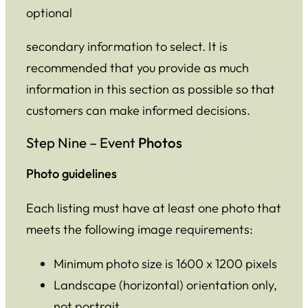
optional
secondary information to select. It is
recommended that you provide as much
information in this section as possible so that
customers can make informed decisions.
Step Nine – Event
Photos
Photo guidelines
Each listing must have at least one photo that
meets the following image requirements:
Minimum photo size is 1600 x 1200 pixels
Landscape (horizontal) orientation only,
not portrait