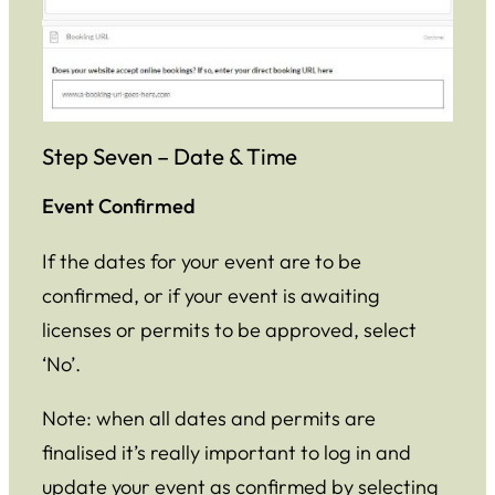
Step Seven – Date & Time
Event Confirmed
If the dates for your event are to be
confirmed, or if your event is awaiting
licenses or permits to be approved, select
‘No’.
Note: when all dates and permits are
finalised it’s really important to log in and
update your event as confirmed by selecting