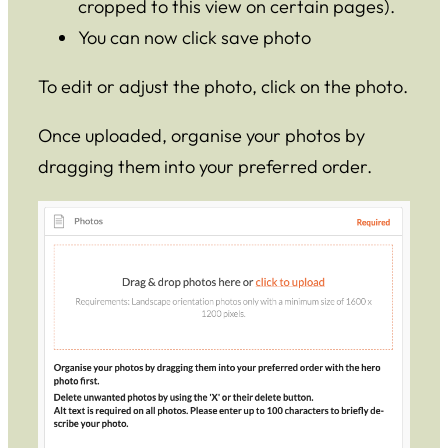
cropped to this view on certain pages).
You can now click save photo
To edit or adjust the photo, click on the photo.
Once uploaded, organise your photos by
dragging them into your preferred order.