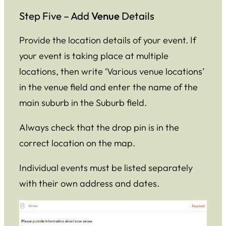
Step Five – Add
Venue
Details
Provide the location details of your event. If
your event is taking place at multiple
locations, then write ‘Various venue locations’
in the venue field and enter the name of the
main suburb in the Suburb field.
Always check that the drop pin is in the
correct location on the map.
Individual events must be listed separately
with their own address and dates.