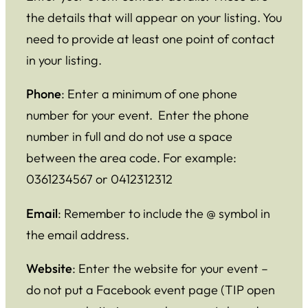
the details that will appear on your listing. You
need to provide at least one point of contact
in your listing.
Phone
: Enter a minimum of one phone
number for your event. Enter the phone
number in full and do not use a space
between the area code. For example:
0361234567 or 0412312312
Email
: Remember to include the @ symbol in
the email address.
Website
: Enter the website for your event –
do not put a Facebook event page (TIP open