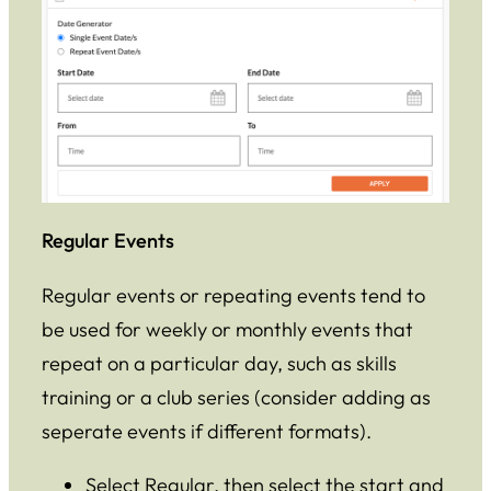
Regular Events
Regular events or repeating events tend to
be used for weekly or monthly events that
repeat on a particular day, such as skills
training or a club series (consider adding as
seperate events if different formats).
Select Regular, then select the start and