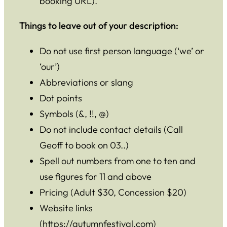
booking URL).
Things to leave out of your description:
Do not use first person language (‘we’ or
‘our’)
Abbreviations or slang
Dot points
Symbols (&, !!, @)
Do not include contact details (Call
Geoff to book on 03..)
Spell out numbers from one to ten and
use figures for 11 and above
Pricing (Adult $30, Concession $20)
Website links
(https://autumnfestival.com)