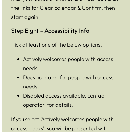
the links for Clear calendar & Confirm, then
start again.
Step Eight –
Accessibility Info
Tick at least one of the below options.
Actively welcomes people with access
needs.
Does not cater for people with access
needs.
Disabled access available, contact
operator for details.
If you select ‘Actively welcomes people with
access needs’, you will be presented with