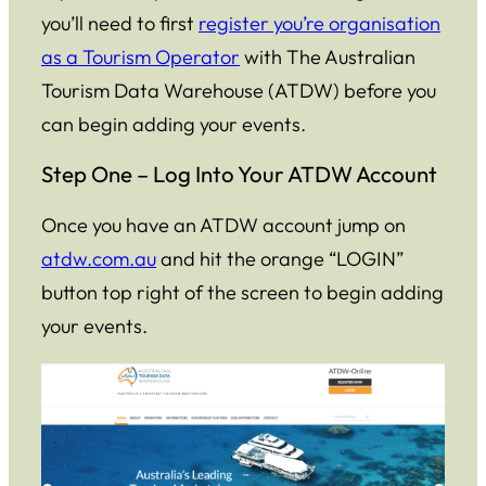
you’ll need to first
register you’re organisation
as a Tourism Operator
with The Australian
Tourism Data Warehouse (ATDW) before you
can begin adding your events.
Step One – Log Into Your ATDW Account
Once you have an ATDW account jump on
atdw.com.au
and hit the orange “LOGIN”
button top right of the screen to begin adding
your events.