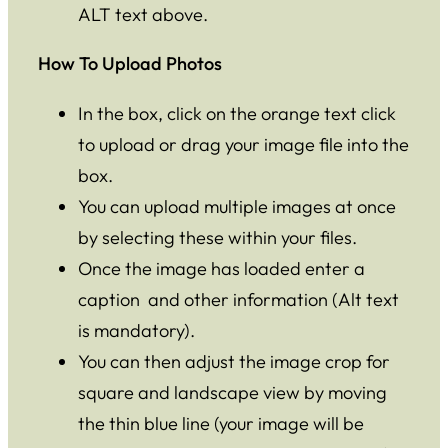
ALT text above.
How To Upload Photos
In the box, click on the orange text click
to upload or drag your image file into the
box.
You can upload multiple images at once
by selecting these within your files.
Once the image has loaded enter a
caption and other information (Alt text
is mandatory).
You can then adjust the image crop for
square and landscape view by moving
the thin blue line (your image will be