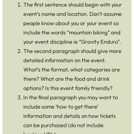
The first sentence should begin with your
event’s name and location. Don’t assume
people know about you or your event so
include the words “mountain biking” and
your event discipline ie “Gravity Enduro”.
The second paragraph should give more
detailed information on the event.
What’s the format, what categories are
there? What are the food and drink
options? Is this event family friendly?
In the final paragraph you may want to
include some ‘how to get there’
information and details on how tickets
can be purchased (do not include