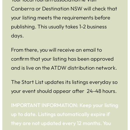
Canberra or Destination NSW will check that
your listing meets the requirements before
publishing. This usually takes 1-2 business
days.
From there, you will receive an email to
confirm that your listing has been approved
and is live on the ATDW distribution network.
The Start List updates its listings everyday so
your event should appear after 24-48 hours.
IMPORTANT INFORMATION: Keep your listing
up to date. Listings automatically expire if
they are not updated every 12 months. You