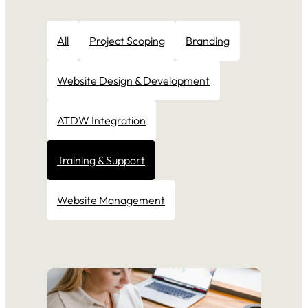
All
Project Scoping
Branding
Website Design & Development
ATDW Integration
Training & Support
Website Management