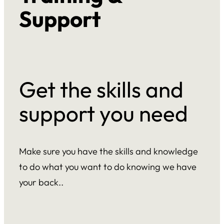
Support
Get the skills and
support you need
Make sure you have the skills and knowledge
to do what you want to do knowing we have
your back..