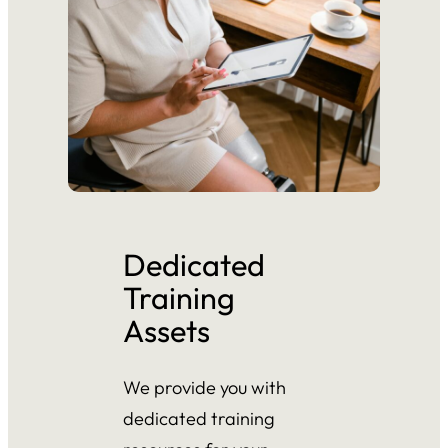
Dedicated
Training
Assets
We provide you with
dedicated training