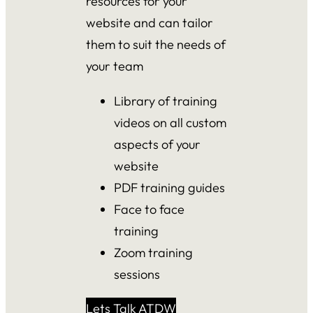
resources for your
website and can tailor
them to suit the needs of
your team
Library of training
videos on all custom
aspects of your
website
PDF training guides
Face to face
training
Zoom training
sessions
Lets Talk ATDW