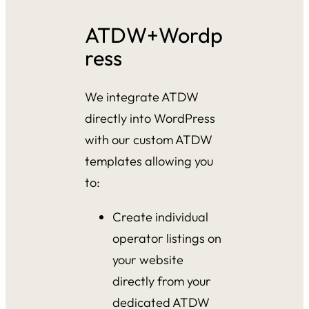
ATDW+Wordp
ress
We integrate ATDW
directly into WordPress
with our custom ATDW
templates allowing you
to:
Create individual
operator listings on
your website
directly from your
dedicated ATDW