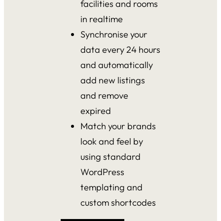
facilities and rooms
in realtime
Synchronise your
data every 24 hours
and automatically
add new listings
and remove
expired
Match your brands
look and feel by
using standard
WordPress
templating and
custom shortcodes