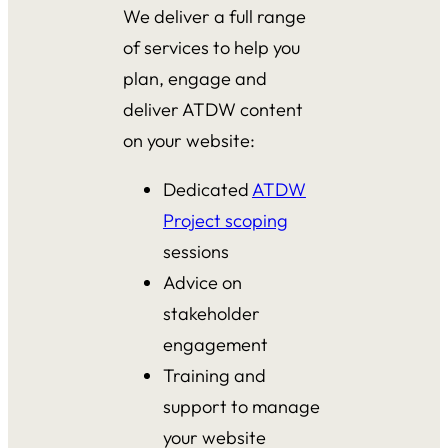
We deliver a full range
of services to help you
plan, engage and
deliver ATDW content
on your website:
Dedicated
ATDW
Project scoping
sessions
Advice on
stakeholder
engagement
Training and
support to manage
your website