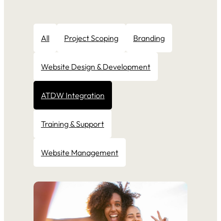
All
Project Scoping
Branding
Website Design & Development
ATDW Integration
Training & Support
Website Management