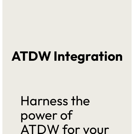
ATDW Integration
Harness the
power of
ATDW for your