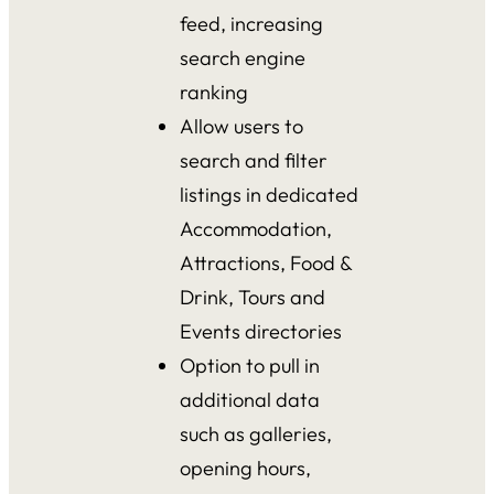
feed, increasing
search engine
ranking
Allow users to
search and filter
listings in dedicated
Accommodation,
Attractions, Food &
Drink, Tours and
Events directories
Option to pull in
additional data
such as galleries,
opening hours,