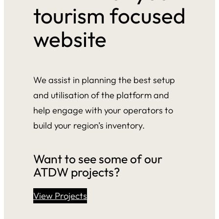
tourism focused
website
We assist in planning the best setup
and utilisation of the platform and
help engage with your operators to
build your region’s inventory.
Want to see some of our
ATDW projects?
View Projects