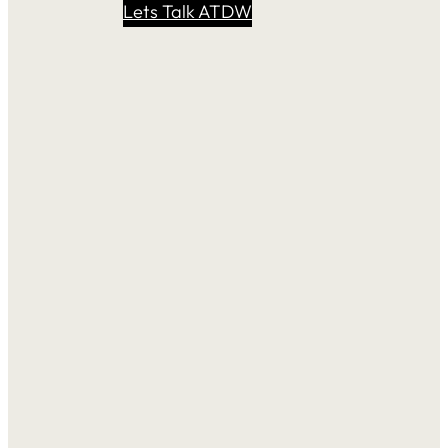
Lets Talk ATDW