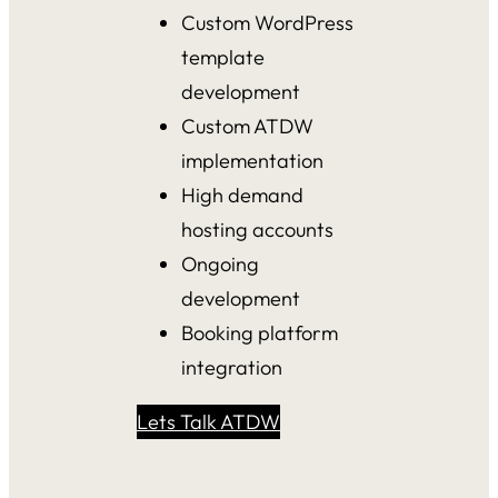
Custom WordPress
template
development
Custom ATDW
implementation
High demand
hosting accounts
Ongoing
development
Booking platform
integration
Lets Talk ATDW