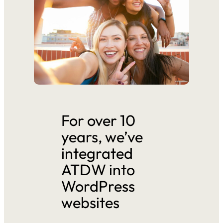
For over 10
years, we’ve
integrated
ATDW into
WordPress
websites