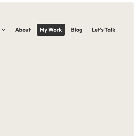
About
My Work
Blog
Let’s Talk