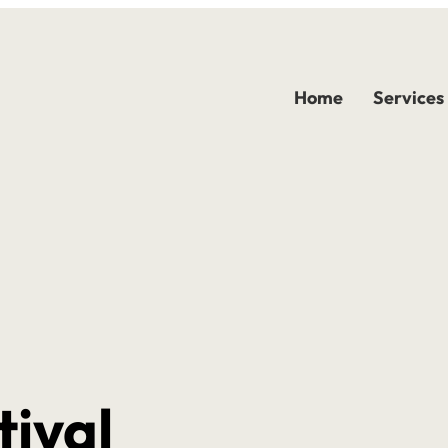
Home
Services
tival