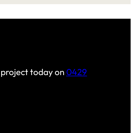
 project today on
0429