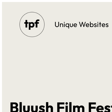
Skip
to
Unique Websites
content
Bluush Film Fes