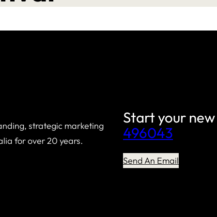
Start your new
anding, strategic marketing
496043
lia for over 20 years.
Send An Email