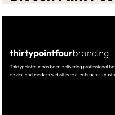
thirtypointfour
branding
Thirtypointfour has been delivering professional br
advice and modern websites to clients across Austra