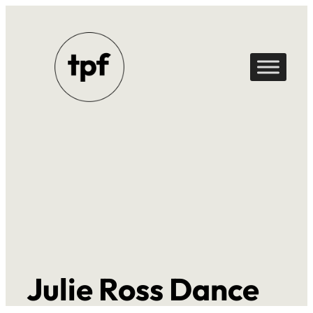
Skip
to
content
Julie Ross Dance