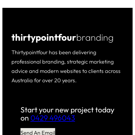
thirtypointfour
branding
Thirtypointfour has been delivering
professional branding, strategic marketing
advice and modern websites to clients across
Australia for over 20 years.
Start your new project today
on
0429 496043
Send An Email