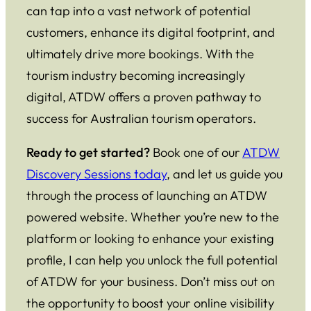
can tap into a vast network of potential
customers, enhance its digital footprint, and
ultimately drive more bookings. With the
tourism industry becoming increasingly
digital, ATDW offers a proven pathway to
success for Australian tourism operators.
Ready to get started?
Book one of our
ATDW
Discovery Sessions today
, and let us guide you
through the process of launching an ATDW
powered website. Whether you’re new to the
platform or looking to enhance your existing
profile, I can help you unlock the full potential
of ATDW for your business. Don’t miss out on
the opportunity to boost your online visibility