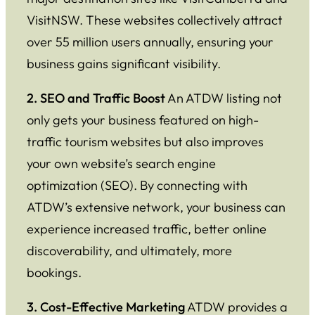
VisitNSW. These websites collectively attract
over 55 million users annually, ensuring your
business gains significant visibility.
2. SEO and Traffic Boost
An ATDW listing not
only gets your business featured on high-
traffic tourism websites but also improves
your own website’s search engine
optimization (SEO). By connecting with
ATDW’s extensive network, your business can
experience increased traffic, better online
discoverability, and ultimately, more
bookings.
3. Cost-Effective Marketing
ATDW provides a