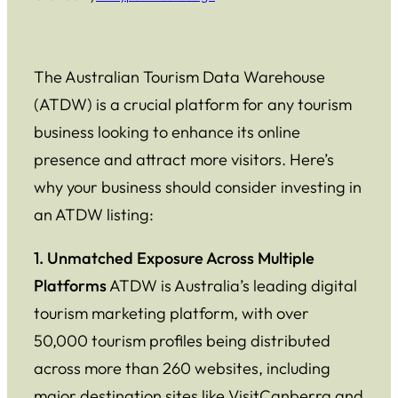
The Australian Tourism Data Warehouse
(ATDW) is a crucial platform for any tourism
business looking to enhance its online
presence and attract more visitors. Here’s
why your business should consider investing in
an ATDW listing:
1. Unmatched Exposure Across Multiple
Platforms
ATDW is Australia’s leading digital
tourism marketing platform, with over
50,000 tourism profiles being distributed
across more than 260 websites, including
major destination sites like VisitCanberra and