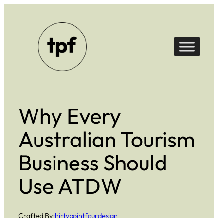
Skip
to
content
Why Every
Australian Tourism
Business Should
Use ATDW
Crafted By
thirtypointfourdesign