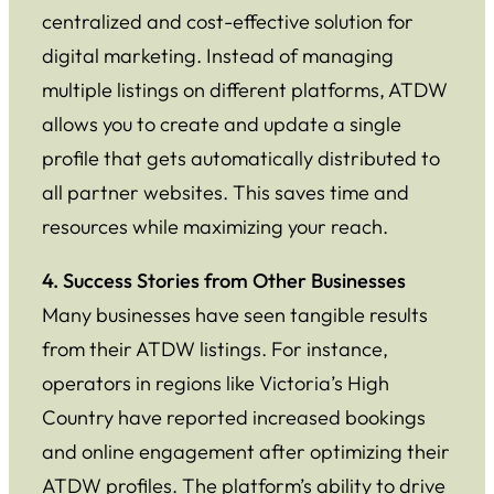
centralized and cost-effective solution for
digital marketing. Instead of managing
multiple listings on different platforms, ATDW
allows you to create and update a single
profile that gets automatically distributed to
all partner websites. This saves time and
resources while maximizing your reach.
4. Success Stories from Other Businesses
Many businesses have seen tangible results
from their ATDW listings. For instance,
operators in regions like Victoria’s High
Country have reported increased bookings
and online engagement after optimizing their
ATDW profiles. The platform’s ability to drive