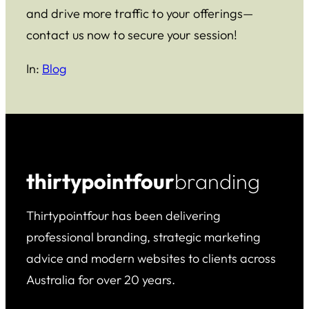
and drive more traffic to your offerings—
contact us now to secure your session!
In:
Blog
thirtypointfour
branding
Thirtypointfour has been delivering
professional branding, strategic marketing
advice and modern websites to clients across
Australia for over 20 years.