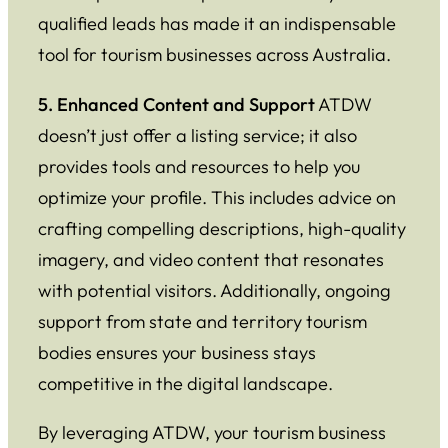
qualified leads has made it an indispensable
tool for tourism businesses across Australia.
5. Enhanced Content and Support
ATDW
doesn’t just offer a listing service; it also
provides tools and resources to help you
optimize your profile. This includes advice on
crafting compelling descriptions, high-quality
imagery, and video content that resonates
with potential visitors. Additionally, ongoing
support from state and territory tourism
bodies ensures your business stays
competitive in the digital landscape.
By leveraging ATDW, your tourism business